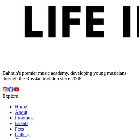
Bahrain's premier music academy, developing young musicians
through the Russian tradition since 2006.
Explore
Home
About
Programs
Events
Fees
Gallery