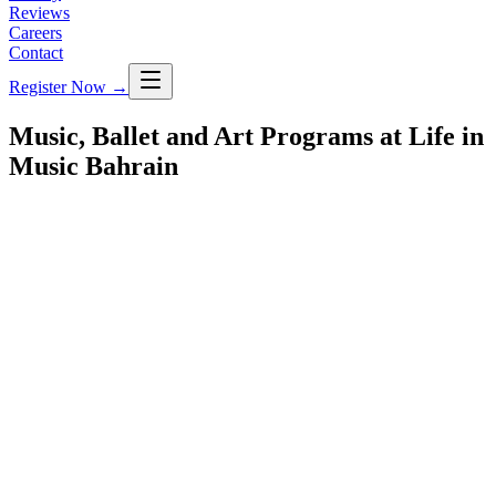
Reviews
Careers
Contact
Register Now
→
Music, Ballet and Art Programs at Life in
Music Bahrain