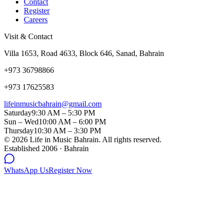
Contact
Register
Careers
Visit & Contact
Villa 1653, Road 4633, Block 646, Sanad, Bahrain
+973 36798866
+973 17625583
lifeinmusicbahrain@gmail.com
Saturday
9:30 AM – 5:30 PM
Sun – Wed
10:00 AM – 6:00 PM
Thursday
10:30 AM – 3:30 PM
©
2026
Life in Music Bahrain. All rights reserved.
Established 2006 · Bahrain
WhatsApp Us
Register Now