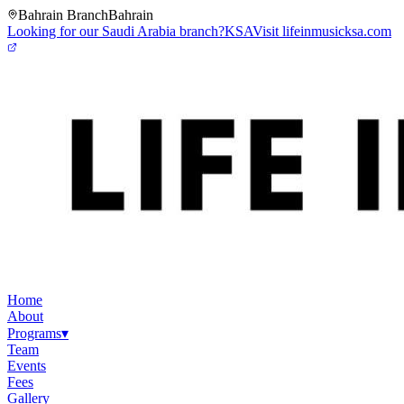
Bahrain Branch
Bahrain
Looking for our Saudi Arabia branch?
KSA
Visit lifeinmusicksa.com
Home
About
Programs
▾
Team
Events
Fees
Gallery