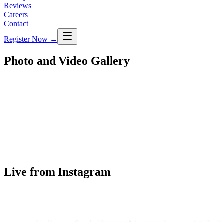
Reviews
Careers
Contact
Register Now
→
Photo and Video Gallery
Live from Instagram