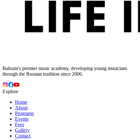
Bahrain's premier music academy, developing young musicians
through the Russian tradition since 2006.
Explore
Home
About
Programs
Events
Fees
Gallery
Contact