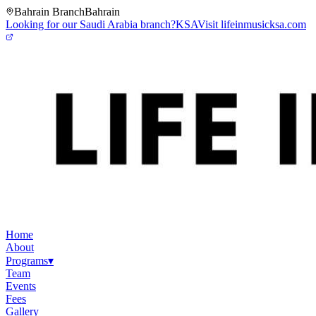
Bahrain Branch
Bahrain
Looking for our Saudi Arabia branch?
KSA
Visit lifeinmusicksa.com
Home
About
Programs
▾
Team
Events
Fees
Gallery