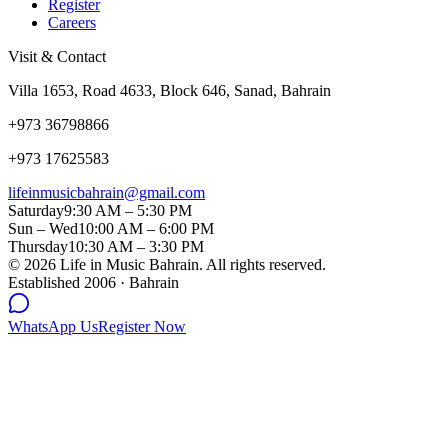
Register
Careers
Visit & Contact
Villa 1653, Road 4633, Block 646, Sanad, Bahrain
+973 36798866
+973 17625583
lifeinmusicbahrain@gmail.com
Saturday
9:30 AM – 5:30 PM
Sun – Wed
10:00 AM – 6:00 PM
Thursday
10:30 AM – 3:30 PM
©
2026
Life in Music Bahrain. All rights reserved.
Established 2006 · Bahrain
WhatsApp Us
Register Now